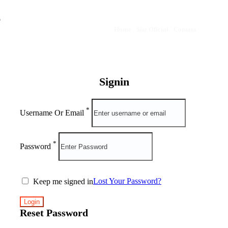
Home
·
Site Oficial
·
Contato
Signin
*
Username Or Email
*
Password
Lost Your Password?
Keep me signed in
Reset Password