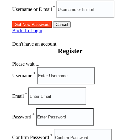
*
Username or E-mail
Back To Login
Don't have an account
Register
Please wait ...
*
Username
*
Email
*
Password
*
Confirm Password